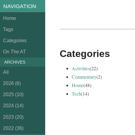
NAVIGATION
Home
Tags
Categories
Categories
On The AT
ARCHIVES
Activities
(22)
All
Commentary
(2)
2026 (6)
Home
(48)
Tech
(14)
2025 (10)
2024 (14)
2023 (20)
2022 (36)