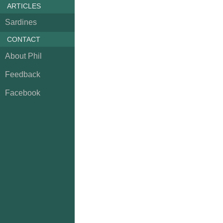
ARTICLES
Sardines
CONTACT
About Phil
Feedback
Facebook