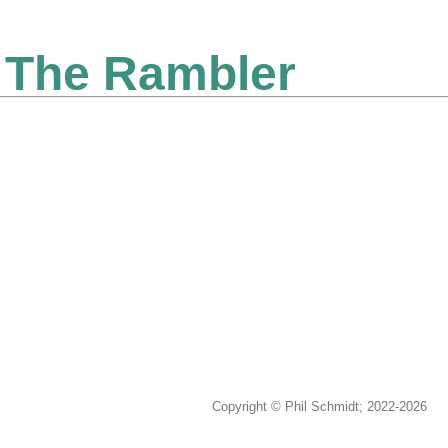
The Rambler
Copyright © Phil Schmidt; 2022-2026